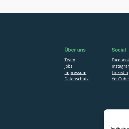
Über uns
Social
Team
Faceboo
Jobs
Instagr
Impressum
LinkedIn
Datenschutz
YouTube
Um dir ein 