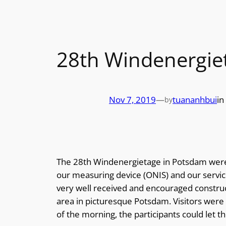
28th Windenergie
Nov 7, 2019
—
tuananhbui
in
by
The 28th Windenergietage in Potsdam were 
our measuring device (ONIS) and our servic
very well received and encouraged construct
area in picturesque Potsdam. Visitors were a
of the morning, the participants could let 