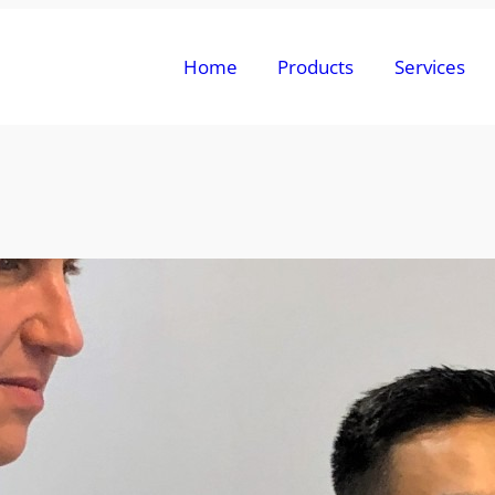
Home
Products
Services