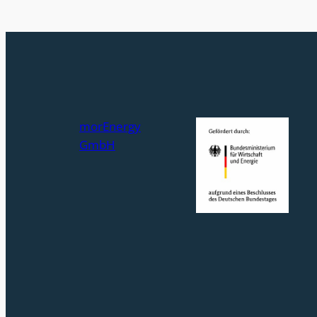
morEnergy
GmbH