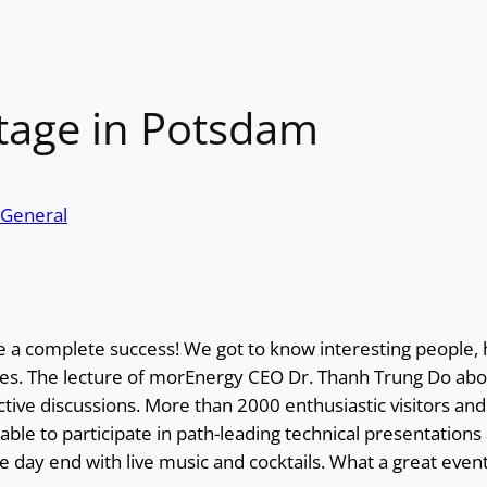
tage in Potsdam
General
a complete success! We got to know interesting people, 
es. The lecture of morEnergy CEO Dr. Thanh Trung Do abou
ive discussions. More than 2000 enthusiastic visitors and
ble to participate in path-leading technical presentations a
the day end with live music and cocktails. What a great eve