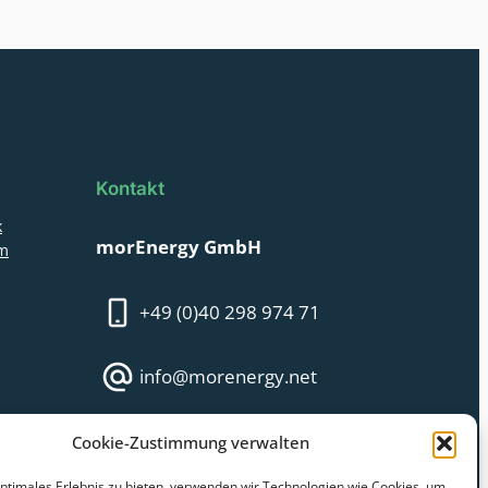
Kontakt
k
morEnergy GmbH
am
+49 (0)40 298 974 71
info@morenergy.net
Monday – Friday:
Cookie-Zustimmung verwalten
09:00 AM till 16:00 PM
optimales Erlebnis zu bieten, verwenden wir Technologien wie Cookies, um