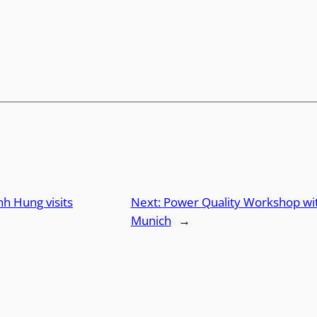
h Hung visits
Next:
Power Quality Workshop with
Munich
→