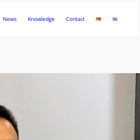
News
Knowledge
Contact