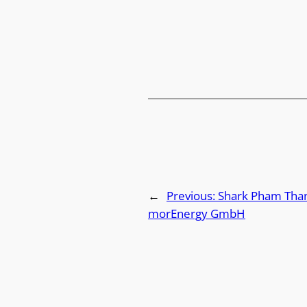
←
Previous:
Shark Pham Than
morEnergy GmbH