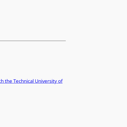
 the Technical University of