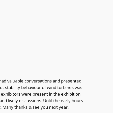
had valuable conversations and presented
t stability behaviour of wind turbines was
 exhibitors were present in the exhibition
nd lively discussions. Until the early hours
nt! Many thanks & see you next year!