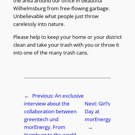
the area around our office in beautiful
Wilhelmsburg from free-flowing garbage.
Unbelievable what people just throw
carelessly into nature.
Please help to keep your home or your district
clean and take your trash with you or throw it
into one of the many trash cans.
←
Previous:
An exclusive
interview about the
Next:
Girl’s
collaboration between
Day at
greentech und
morEnergy
morEnergy. From
→
Hamburg to the world.