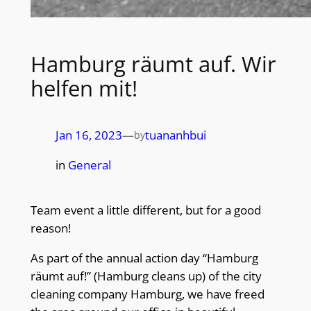
Hamburg räumt auf. Wir
helfen mit!
Jan 16, 2023
—
tuananhbui
by
in
General
Team event a little different, but for a good
reason!
As part of the annual action day “Hamburg
räumt auf!” (Hamburg cleans up) of the city
cleaning company Hamburg, we have freed