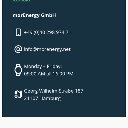
morEnergy GmbH
+49 (0)40 298 974 71
info@morenergy.net
Monday – Friday:
09:00 AM till 16:00 PM
Georg-Wilhelm-Straße 187
21107 Hamburg