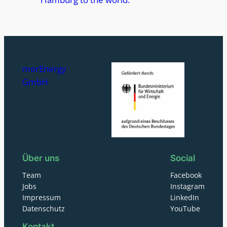
morEnergy
GmbH
Über uns
Social
Team
Facebook
Jobs
Instagram
Impressum
LinkedIn
Datenschutz
YouTube
Kontakt